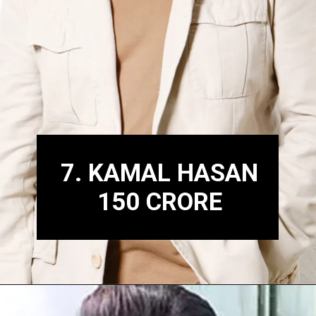
7. KAMAL HASAN
150 CRORE