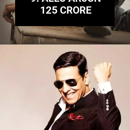
125 CRORE