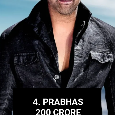
4. PRABHAS
200 CRORE