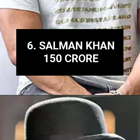
6. SALMAN KHAN
150 CRORE