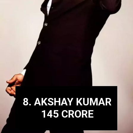
8. AKSHAY KUMAR
145 CRORE