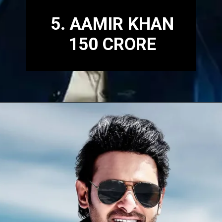
5. AAMIR KHAN
150 CRORE