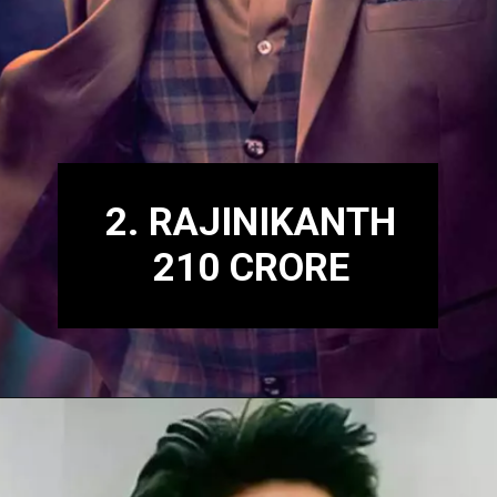
2. RAJINIKANTH
210 CRORE