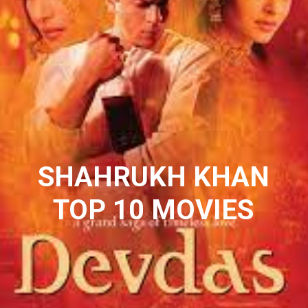
SHAHRUKH KHAN
TOP 10 MOVIES