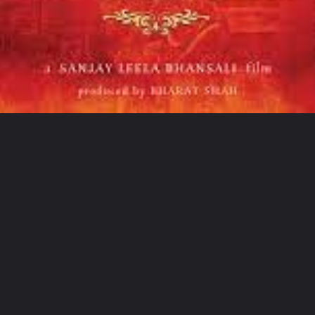
Opening
https://sampoornatechworld.com/web-stories/shah-rukh-khan-top-10-movies/