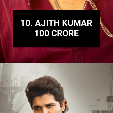
10. AJITH KUMAR
100 CRORE