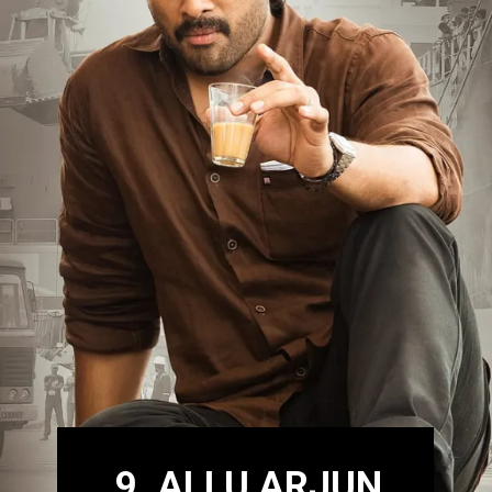
9. ALLU ARJUN