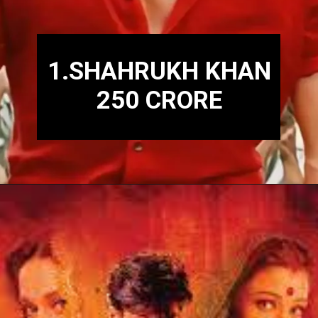
1.SHAHRUKH KHAN
250 CRORE