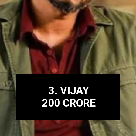
3. VIJAY
200 CRORE